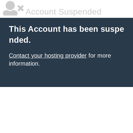
Account Suspended
This Account has been suspe
nded.
Contact your hosting provider
for more
information.