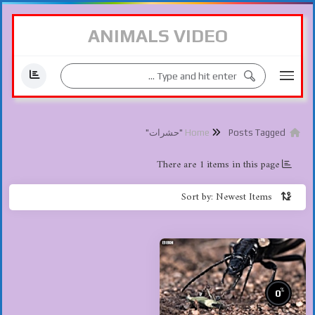
ANIMALS VIDEO
Posts Tagged "حشرات"
Home
There are 1 items in this page
Sort by: Newest Items
%
0