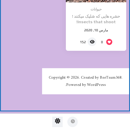
حیوانات
حشره هایی که شلیک میکنند !
Insects that shoot!
مارس 10, 2020
0
152
Copyright © 2026. Created by BeeTeam368.
Powered by WordPress.