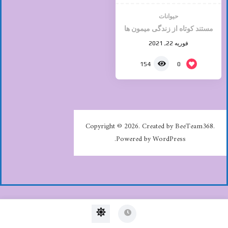
حیوانات
مستند کوتاه از زندگی میمون ها
فوریه 22, 2021
0
154
Copyright © 2026. Created by BeeTeam368.
Powered by WordPress.