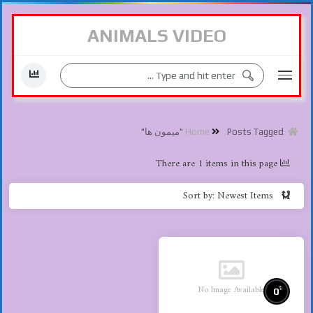
ANIMALS VIDEO
Posts Tagged "میمون ها"
Home
There are 1 items in this page
Sort by: Newest Items
No Image Available
%
0